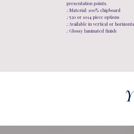
presentation points.
.: Material: 100% chipboard
.: 520 or 1014 piece options
.: Available in vertical or horizont
.: Glossy laminated finish
Y