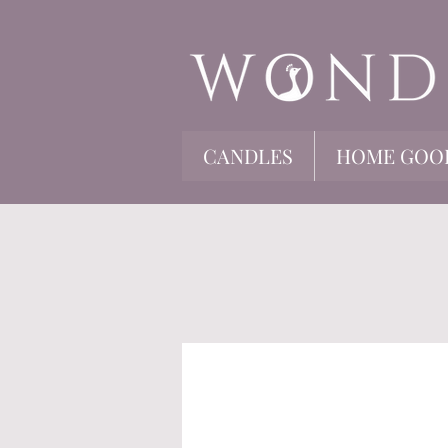
CANDLES
HOME GOO