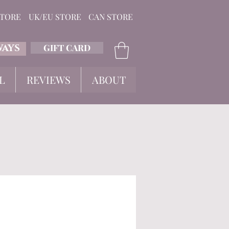
STORE
UK/EU STORE
CAN STORE
GIFT CARD
WAYS
L
REVIEWS
ABOUT