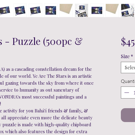
s - Puzzle (500pc &
$45
Size
*
Sele
) as a cascading constellation dream for the
 of our world. Ye Are The Stars is an artistic
Quanti
oul gazing towards the sky from where it once
service to humanity as out sancutary of
WONDRA's most successful paintings and a
e!
activity for you Bahá'í friends & family, &
ou all appreciate even more the delicate beauty
saw puzzle is made with high-quality chipboard
box which also features the design for extra