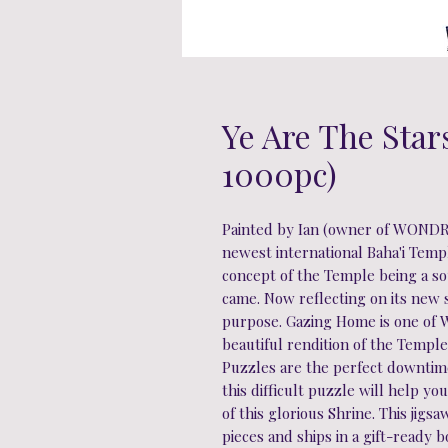
Ye Are The Star
1000pc)
Painted by Ian (owner of WONDRA
newest international Baha'i Temple
concept of the Temple being a s
came. Now reflecting on its new 
purpose. Gazing Home is one of 
beautiful rendition of the Templ
Puzzles are the perfect downtime 
this difficult puzzle will help y
of this glorious Shrine. This jig
pieces and ships in a gift-ready 