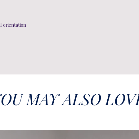
al orientation
OU MAY ALSO LOV