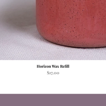
Quick View
Horizon Wax Refill
Price
$17.00