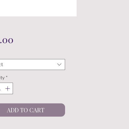
Price
.00
ct
ty
*
ADD TO CART