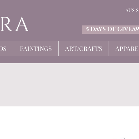
AUS 
5 DAYS OF GIVEA
DS
PAINTINGS
ART/CRAFTS
APPARE