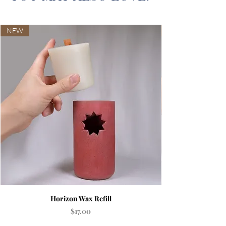
NEW
Horizon Wax Refill
Price
$17.00