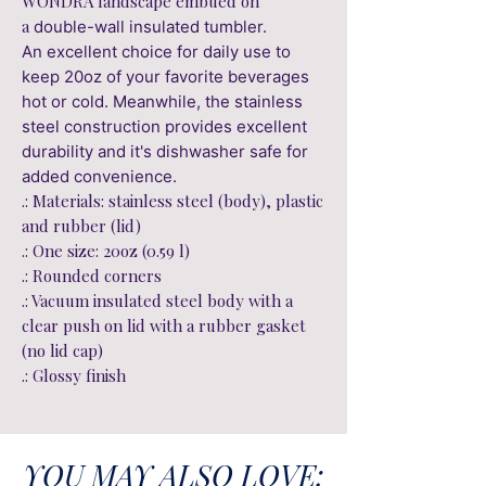
WONDRA landscape embued on
a
double-wall insulated tumbler.
An excellent choice for daily use to
keep 20oz of your favorite beverages
hot or cold. Meanwhile, the stainless
steel construction provides excellent
durability and it's dishwasher safe for
added convenience.
.: Materials: stainless steel (body), plastic
and rubber (lid)
.: One size: 20oz (0.59 l)
.: Rounded corners
.: Vacuum insulated steel body with a
clear push on lid with a rubber gasket
(no lid cap)
.: Glossy finish
YOU MAY ALSO LOVE: