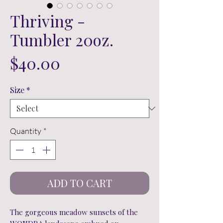
Thriving -
Tumbler 20oz.
Price
$40.00
Size
*
Quantity
*
ADD TO CART
The gorgeous meadow sunsets of the