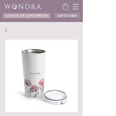
GIFT CARD
5 DAYS OF GIVEAWAYS