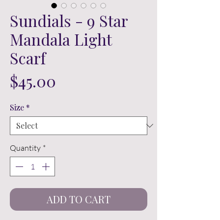
Sundials - 9 Star
Mandala Light
Scarf
Price
$45.00
Size
*
Quantity
*
ADD TO CART