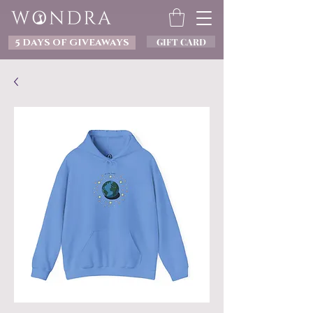
GIFT CARD
5 DAYS OF GIVEAWAYS