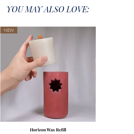
YOU MAY ALSO LOVE:
NEW
Horizon Wax Refill