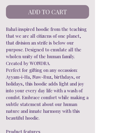
ADD TO CART
Baha'i inspired hoodie from the teaching
that we are all citizens of one planet,
that division an strife is below our
purpose. Designed to emulate all the
wholen unity of the human family.
Created by WONDRA.
Perfect for gifting on any occassion:
Ayyam-i-Ha, Naw-Ruz, birthdays, or
holidays, this hoodie adds light and joy
into your every day life with a wash of
comfot. Embrace comfort while making a
subtle statement about our human
nature and innate harmony with this
beautiful hoodie.
Product features