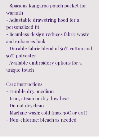
- Spacious kangaroo pouch pocket for
warmth
- Adjustable drawstring hood for a
personalized fit
- Seamless design reduces fabric waste
and enhances look
- Durable fabric blend of 50% cotton and
50% polyester
- Available embroidery options for a
unique touch
Care instructions
- Tumble dry: medium
- Iron, steam or dry: low heat
- Do not dryclean
- Machine wash: cold (max 30C or 90F)
- Non-chlorine: bleach as needed