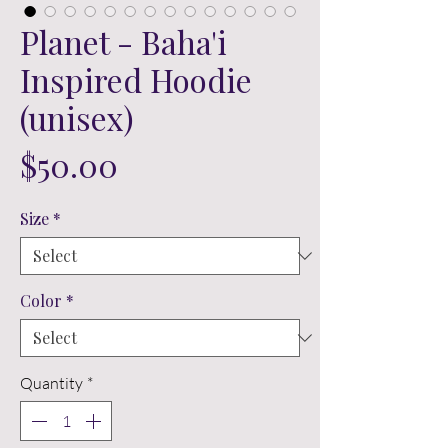
Planet - Baha'i
Inspired Hoodie
(unisex)
Price
$50.00
Size
*
Color
*
Quantity
*