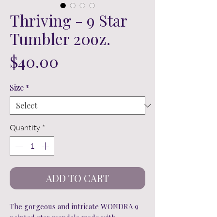
Thriving - 9 Star
Tumbler 20oz.
Price
$40.00
Size
*
Quantity
*
ADD TO CART
The gorgeous and intricate WONDRA 9