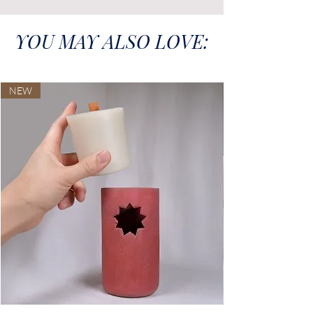
YOU MAY ALSO LOVE:
NEW