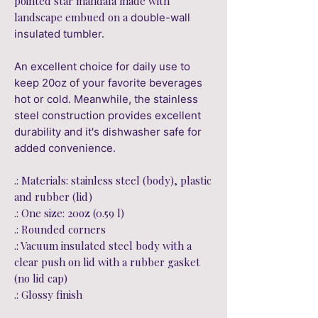
pointed star mandala made with
landscape embued on a
double-wall
insulated tumbler.
An excellent choice for daily use to
keep 20oz of your favorite beverages
hot or cold. Meanwhile, the stainless
steel construction provides excellent
durability and it's dishwasher safe for
added convenience.
.: Materials: stainless steel (body), plastic
and rubber (lid)
.: One size: 20oz (0.59 l)
.: Rounded corners
.: Vacuum insulated steel body with a
clear push on lid with a rubber gasket
(no lid cap)
.: Glossy finish