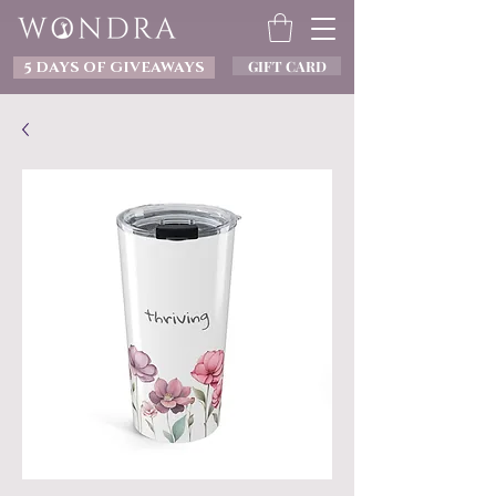
GIFT CARD
5 DAYS OF GIVEAWAYS