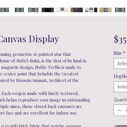
 Canvas Display
$35
Size
*
unning geometric 16 pointed star that
rine of Abdu'l-Bahá, is the first of its kind in
Sele
s magnetic design, Noble Trellis is made to
he center point that beholds the Greatest
Depth
red by Hossein Amanat, Architect of the
Sele
. Each wrap is made with finely textured,
Quanti
hich helps reproduce your image in outstanding
ultiple sizes, these closed back canvases are
ort face and are excellent for indoor use.
h (13.5 mil) thick fabric that weighs 400gsm