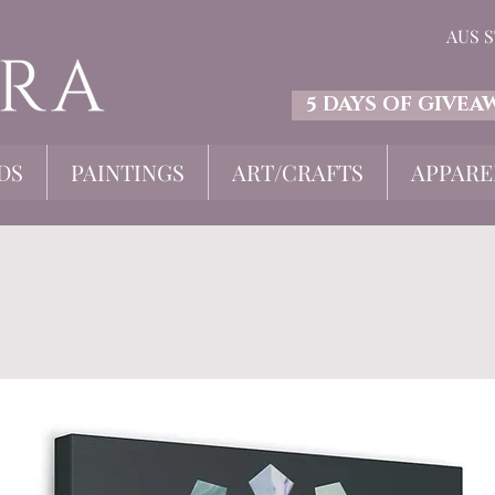
AUS 
5 DAYS OF GIVEA
DS
PAINTINGS
ART/CRAFTS
APPARE