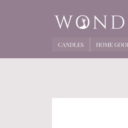
CANDLES
HOME GOO