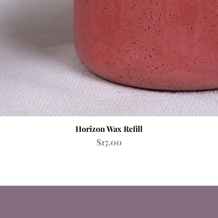
Quick View
Horizon Wax Refill
Price
$17.00