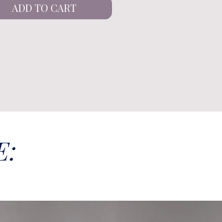
ADD TO CART
E: