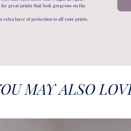
 for great prints that look gorgeous on the
 extra layer of protection to all your prints.
OU MAY ALSO LOV