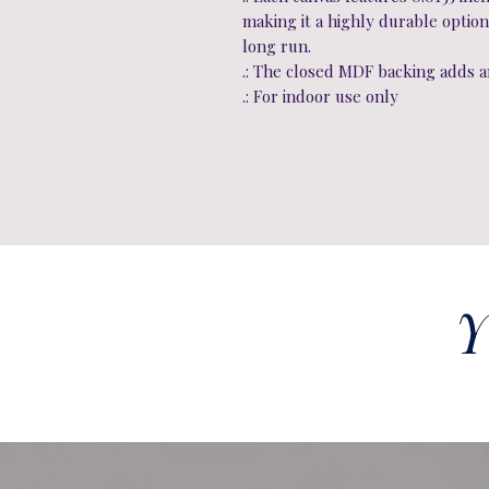
making it a highly durable option
long run.
.: The closed MDF backing adds an
.: For indoor use only
Y