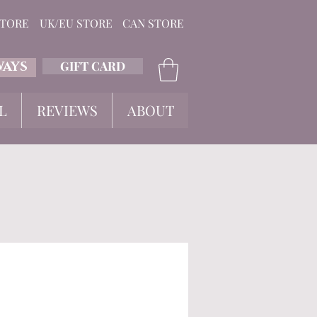
STORE
UK/EU STORE
CAN STORE
GIFT CARD
WAYS
L
REVIEWS
ABOUT