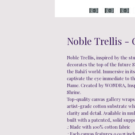
Noble Trellis -
Noble Trellis, inspired by the st
decorates the top of the future Sh
the Bahá'í world. Immersive in it
captivate the eye immediate to t
Name. Created by WONDRA, Inspi
Shrine.
Top-quality canvas gallery wraps
artist-grade cotton substrate w
clarity and detail. Available in m
built with a patented, solid supp
.: Made with 100% cotton fabric
.: Each canvas features 0.0135 inc