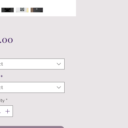
Price
.00
ct
*
ct
ty
*