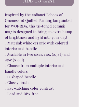
ADD TO CART
Inspired by the radianet Echoes of
Oneness 3d Quilled Painting Ian painted
for WONRDA, this tri-toned ceramic
mug is designed to bring an extra bump
of brightness and light into your day!
.: Material: white ceramic with colored
interior and handle
.: Available in two sizes: 11oz (0.33 l) and
15oz (0.44 l)
.: Choose from multiple interior and
handle colors
.: C-shaped handle
.: Glossy finish
.: Eye-catching color contrast
.: Lead and BPA-free