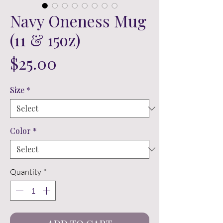
Navy Oneness Mug
(11 & 15oz)
Price
$25.00
Size
*
Color
*
Quantity
*