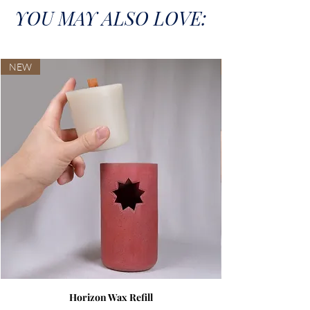
YOU MAY ALSO LOVE:
NEW
Horizon Wax Refill