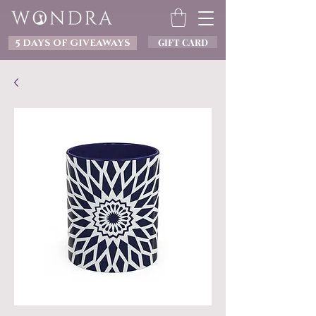
GIFT CARD
5 DAYS OF GIVEAWAYS