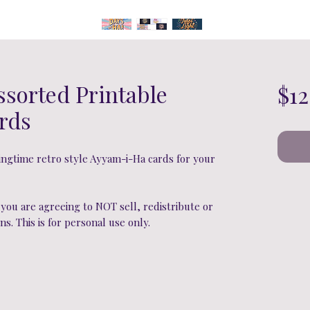
ssorted Printable
$12
rds
gtime retro style Ayyam-i-Ha cards for your
ou are agreeing to NOT sell, redistribute or
ns. This is for personal use only.