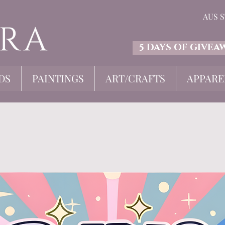
AUS 
5 DAYS OF GIVEA
DS
PAINTINGS
ART/CRAFTS
APPARE