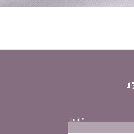
1
Email