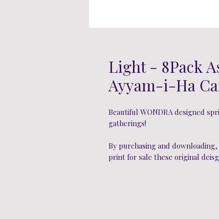
Light - 8Pack A
Ayyam-i-Ha Ca
Beautiful WONDRA designed sprin
gatherings!
By purchasing and downloading, y
print for sale these original deisg