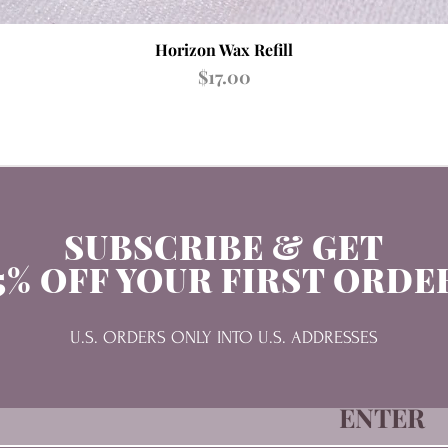
Quick View
Horizon Wax Refill
Price
$17.00
SUBSCRIBE & GET
5% OFF YOUR FIRST ORDE
U.S. ORDERS ONLY INTO U.S. ADDRESSES
ENTER