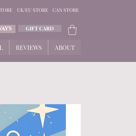
STORE
UK/EU STORE
CAN STORE
GIFT CARD
WAYS
L
REVIEWS
ABOUT