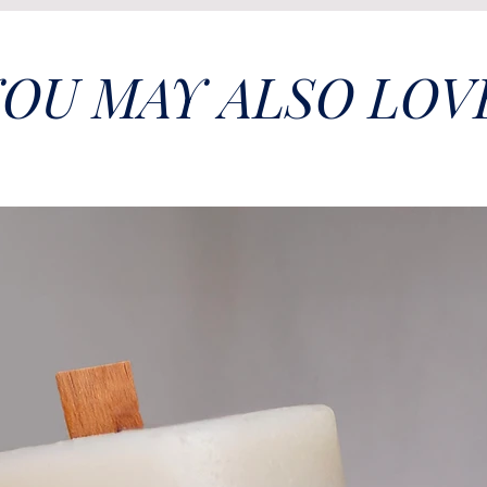
OU MAY ALSO LOV