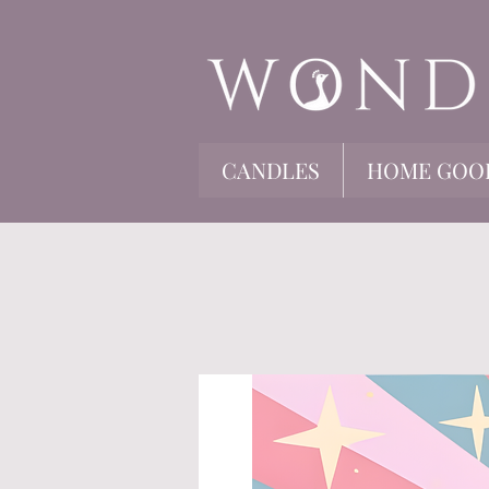
CANDLES
HOME GOO