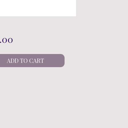
Price
.00
ADD TO CART