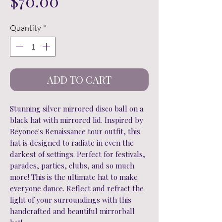
Price
$70.00
Quantity
*
ADD TO CART
Stunning silver mirrored disco ball on a
black hat with mirrored lid. Inspired by
Beyonce's Renaissance tour outfit, this
hat is designed to radiate in even the
darkest of settings. Perfect for festivals,
parades, parties, clubs, and so much
more! This is the ultimate hat to make
everyone dance. Reflect and refract the
light of your surroundings with this
handcrafted and beautiful mirrorball