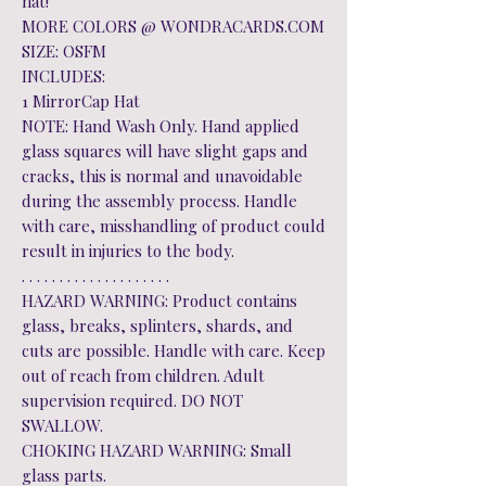
hat!
MORE COLORS @ WONDRACARDS.COM
SIZE: OSFM
INCLUDES:
1 MirrorCap Hat
NOTE: Hand Wash Only. Hand applied
glass squares will have slight gaps and
cracks, this is normal and unavoidable
during the assembly process. Handle
with care, misshandling of product could
result in injuries to the body.
. . . . . . . . . . . . . . . . . . . .
HAZARD WARNING: Product contains
glass, breaks, splinters, shards, and
cuts are possible. Handle with care. Keep
out of reach from children. Adult
supervision required. DO NOT
SWALLOW.
CHOKING HAZARD WARNING: Small
glass parts.