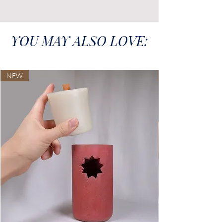
YOU MAY ALSO LOVE:
NEW