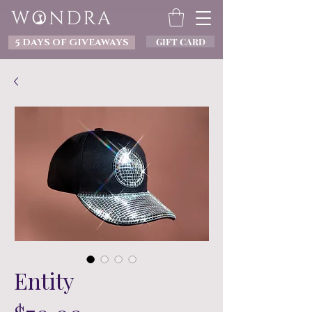
GIFT CARD
5 DAYS OF GIVEAWAYS
Entity