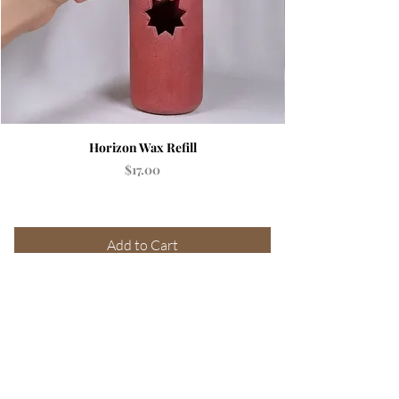
Horizon Wax Refill
Price
$17.00
Add to Cart
SUBSCRIBE &
GET