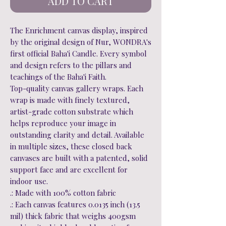
ADD TO CART
The Enrichment canvas display, inspired
by the original design of Nur, WONDRA's
first official Baha'i Candle. Every symbol
and design refers to the pillars and
teachings of the Baha'i Faith.
Top-quality canvas gallery wraps. Each
wrap is made with finely textured,
artist-grade cotton substrate which
helps reproduce your image in
outstanding clarity and detail. Available
in multiple sizes, these closed back
canvases are built with a patented, solid
support face and are excellent for
indoor use.
.: Made with 100% cotton fabric
.: Each canvas features 0.0135 inch (13.5
mil) thick fabric that weighs 400gsm