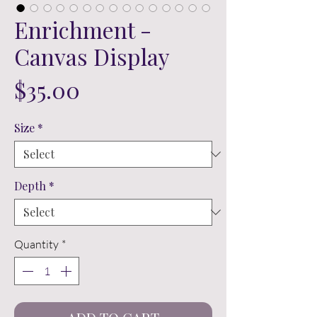
Enrichment -
Canvas Display
Price
$35.00
Size
*
Depth
*
Quantity
*