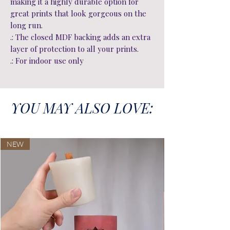
making it a highly durable option for
great prints that look gorgeous on the
long run.
.: The closed MDF backing adds an extra
layer of protection to all your prints.
.: For indoor use only
YOU MAY ALSO LOVE:
NEW