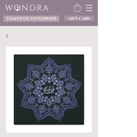
GIFT CARD
5 DAYS OF GIVEAWAYS