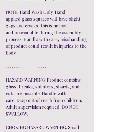
NOTE: Hand Wash Only. Hand
applied glass squares will have slight
gaps and cracks, this is normal
and unavoidable during the assembly
process. Handle with care, misshandling
of product could result in injuries to the
body.
. . . . . . . . . . . . . . . . . . . .
HAZARD WARNING: Product contains
glass, breaks, splinters, shards, and
cuts are possible. Handle with
care. Keep out of reach from children.
Adult supervision required. DO NOT
SWALLOW.
CHOKING HAZARD WARNING: Small