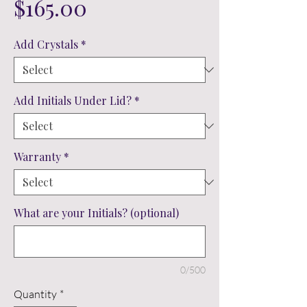
Price
$165.00
Add Crystals
*
Add Initials Under Lid?
*
Warranty
*
What are your Initials? (optional)
0/500
Quantity
*