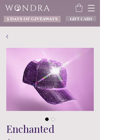
GIFT CARD
5 DAYS OF GIVEAWAYS
Enchanted