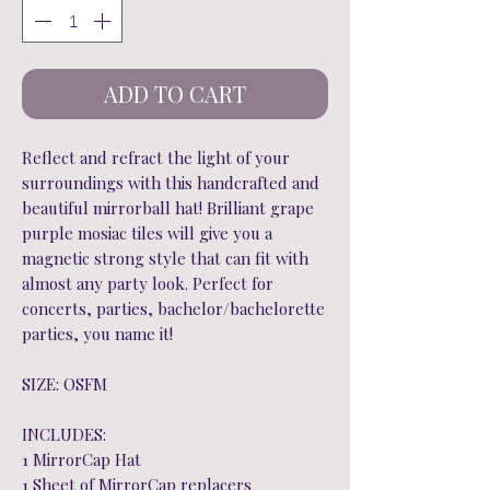
ADD TO CART
Reflect and refract the light of your
surroundings with this handcrafted and
beautiful mirrorball hat! Brilliant grape
purple mosiac tiles will give you a
magnetic strong style that can fit with
almost any party look. Perfect for
concerts, parties, bachelor/bachelorette
parties, you name it!
SIZE: OSFM
INCLUDES:
1 MirrorCap Hat
1 Sheet of MirrorCap replacers