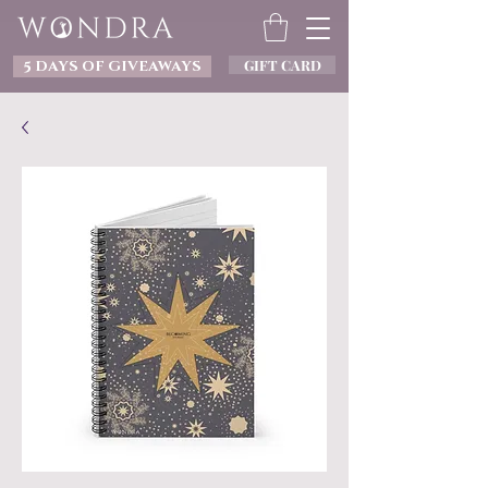
GIFT CARD
5 DAYS OF GIVEAWAYS