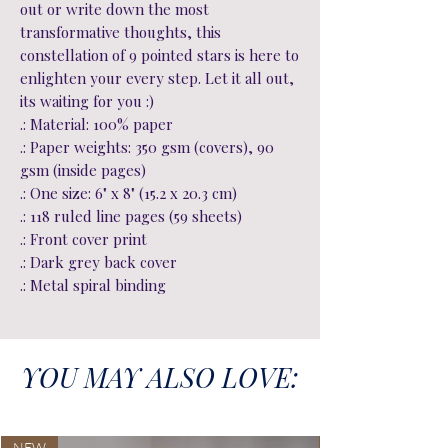
out or write down the most
transformative thoughts, this
constellation of 9 pointed stars is here to
enlighten your every step. Let it all out,
its waiting for you :)
.: Material: 100% paper
.: Paper weights: 350 gsm (covers), 90
gsm (inside pages)
.: One size: 6" x 8" (15.2 x 20.3 cm)
.: 118 ruled line pages (59 sheets)
.: Front cover print
.: Dark grey back cover
.: Metal spiral binding
YOU MAY ALSO LOVE:
NEW