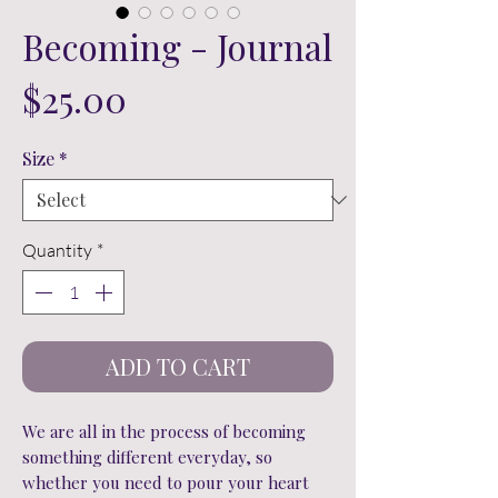
Becoming - Journal
Price
$25.00
Size
*
Quantity
*
ADD TO CART
We are all in the process of becoming
something different everyday, so
whether you need to pour your heart