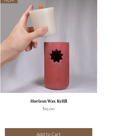
Horizon Wax Refill
Price
$17.00
Add to Cart