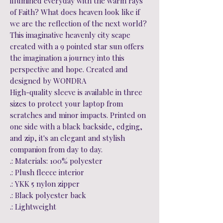
illumined everyday with the warm rays
of Faith? What does heaven look like if
we are the reflection of the next world?
This imaginative heavenly city scape
created with a 9 pointed star sun offers
the imagination a journey into this
perspective and hope. Created and
designed by WONDRA
High-quality sleeve is available in three
sizes to protect your laptop from
scratches and minor impacts. Printed on
one side with a black backside, edging,
and zip, it's an elegant and stylish
companion from day to day.
.: Materials: 100% polyester
.: Plush fleece interior
.: YKK 5 nylon zipper
.: Black polyester back
.: Lightweight