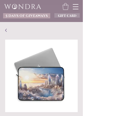
GIFT CARD
5 DAYS OF GIVEAWAYS