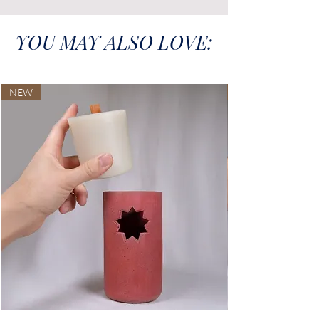
YOU MAY ALSO LOVE:
NEW