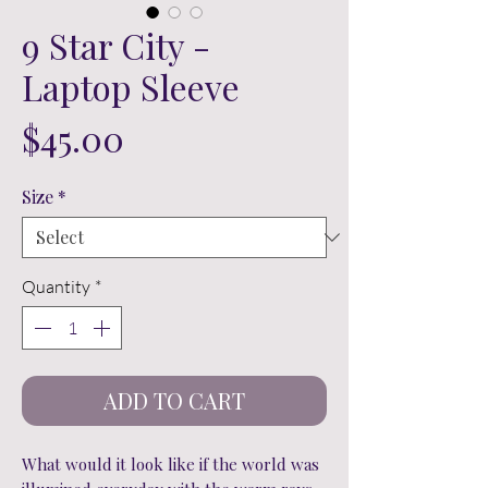
9 Star City -
Laptop Sleeve
Price
$45.00
Size
*
Quantity
*
ADD TO CART
What would it look like if the world was