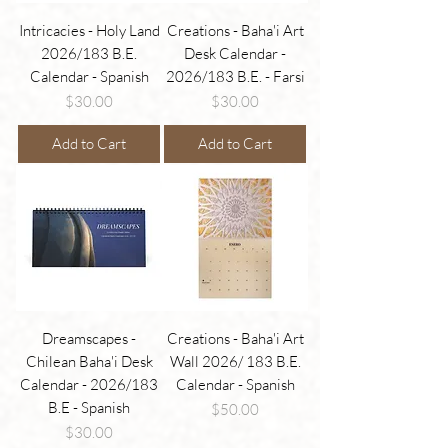
Intricacies - Holy Land
Creations - Baha'i Art
2026/183 B.E.
Desk Calendar -
Calendar - Spanish
2026/183 B.E. - Farsi
Price
Price
$30.00
$30.00
Add to Cart
Add to Cart
Dreamscapes -
Creations - Baha'i Art
Chilean Baha'i Desk
Wall 2026/ 183 B.E.
Calendar - 2026/183
Calendar - Spanish
B.E - Spanish
Price
$50.00
Price
$30.00