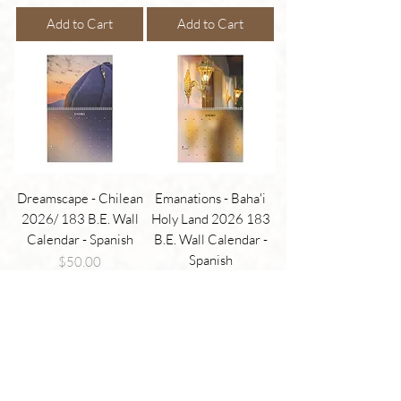
Add to Cart
Add to Cart
Dreamscape - Chilean
Emanations - Baha'i
2026/ 183 B.E. Wall
Holy Land 2026 183
Calendar - Spanish
B.E. Wall Calendar -
Spanish
Price
$50.00
Price
$50.00
Add to Cart
Add to Cart