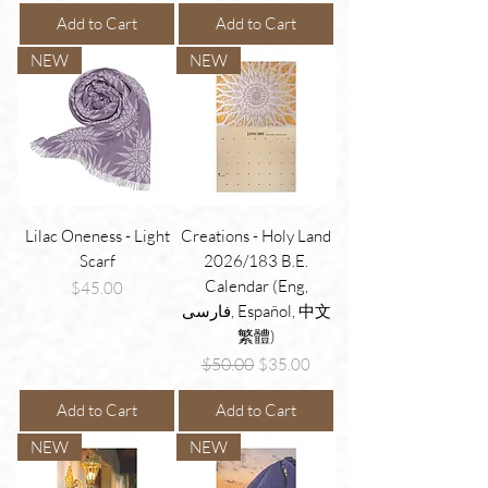
Add to Cart
Add to Cart
NEW
NEW
Lilac Oneness - Light
Creations - Holy Land
Scarf
2026/183 B.E.
Calendar (Eng,
Price
$45.00
فارسی, Español, 中文
繁體)
Regular Price
Sale Price
$50.00
$35.00
Add to Cart
Add to Cart
NEW
NEW