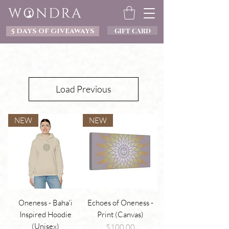
GIFT CARD
5 DAYS OF GIVEAWAYS
Load Previous
NEW
NEW
Oneness - Baha'i
Echoes of Oneness -
Inspired Hoodie
Print (Canvas)
(Unisex)
Price
$100.00