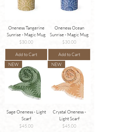
Oneness Tangerine
Oneness Ocean
Sunrise - Magic Mug
Sunrise - Magic Mug
Price
Price
$30.00
$30.00
Add to Cart
Add to Cart
NEW
NEW
Sage Oneness - Light
Crystal Oneness -
Scarf
Light Scarf
Price
Price
$45.00
$45.00