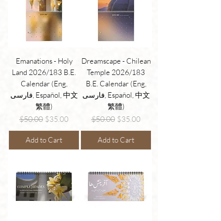
Emanations - Holy
Dreamscape - Chilean
Land 2026/183 B.E.
Temple 2026/183
Calendar (Eng,
B.E. Calendar (Eng,
فارسی, Español, 中文
فارسی, Español, 中文
繁體)
繁體)
Regular Price
Sale Price
Regular Price
Sale Price
$50.00
$50.00
$35.00
$35.00
Add to Cart
Add to Cart