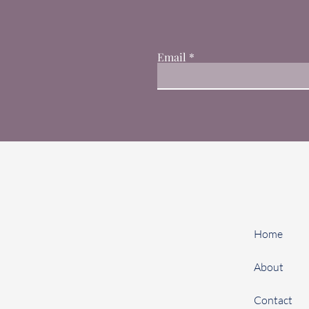
Email
Home
About
Contact