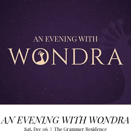
AN EVENING WITH WONDRA
Sat, Dec 06
The Grammer Residence