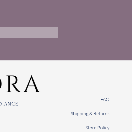
FAQ
DIANCE
Shipping & Returns
Store Policy