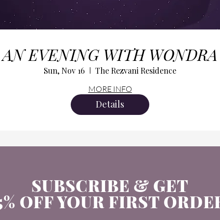
AN EVENING WITH WONDRA
Sun, Nov 16
The Rezvani Residence
MORE INFO
Details
SUBSCRIBE & GET
5% OFF YOUR FIRST ORDE