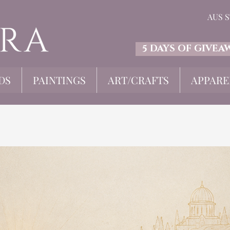
AUS 
5 DAYS OF GIVEA
DS
PAINTINGS
ART/CRAFTS
APPARE