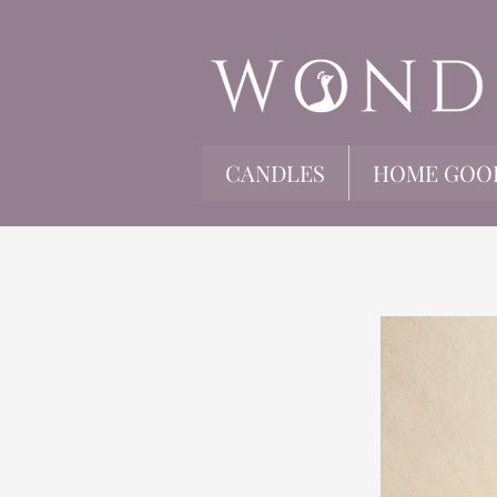
CANDLES
HOME GOO