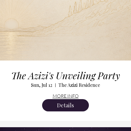
The Azizi's Unveiling Party
Sun, Jul 12
The Azizi Residence
MORE INFO
Details