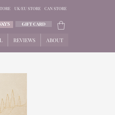
STORE
UK/EU STORE
CAN STORE
GIFT CARD
WAYS
L
REVIEWS
ABOUT