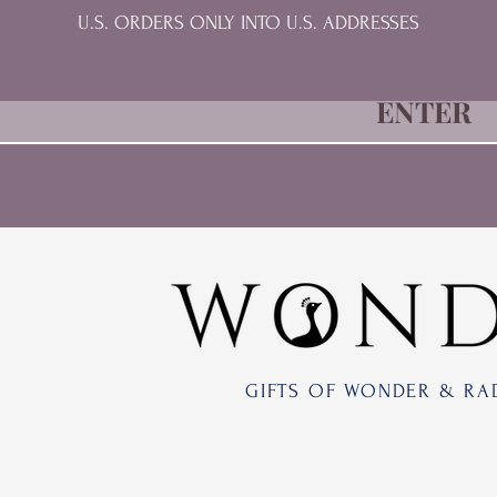
U.S. ORDERS ONLY INTO U.S. ADDRESSES
ENTER
GIFTS OF WONDER & RA