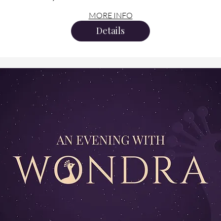
MORE INFO
Details