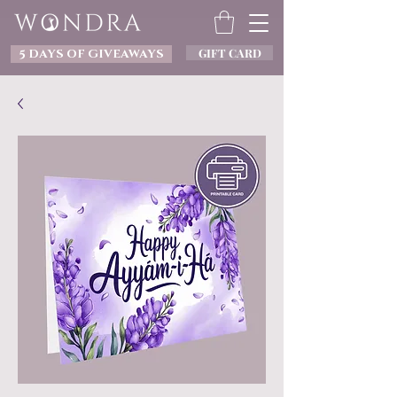
GIFT CARD
5 DAYS OF GIVEAWAYS