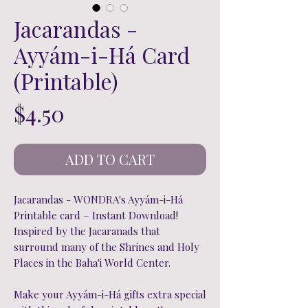
Jacarandas -
Ayyám-i-Há Card
(Printable)
Price
$4.50
ADD TO CART
Jacarandas - WONDRA's Ayyám-i-Há
Printable card – Instant Download!
Inspired by the Jacaranads that
surround many of the Shrines and Holy
Places in the Baha'i World Center.
Make your Ayyám-i-Há gifts extra special