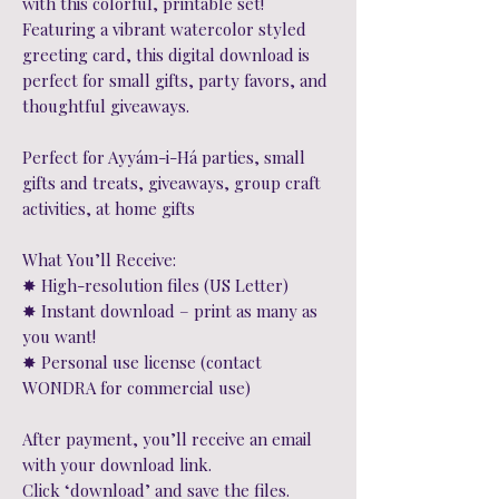
with this colorful, printable set!
Featuring a vibrant watercolor styled
greeting card, this digital download is
perfect for small gifts, party favors, and
thoughtful giveaways.
Perfect for Ayyám-i-Há parties, small
gifts and treats, giveaways, group craft
activities, at home gifts
What You’ll Receive:
✸ High-resolution files (US Letter)
✸ Instant download – print as many as
you want!
✸ Personal use license (contact
WONDRA for commercial use)
After payment, you’ll receive an email
with your download link.
Click ‘download’ and save the files.