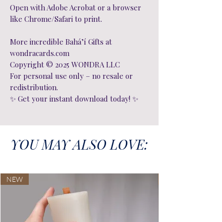
Open with Adobe Acrobat or a browser
like Chrome/Safari to print.
More incredible Bahá’í Gifts at
wondracards.com
Copyright © 2025 WONDRA LLC
For personal use only – no resale or
redistribution.
✨ Get your instant download today! ✨
YOU MAY ALSO LOVE:
NEW