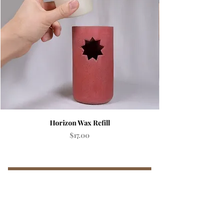
Horizon Wax Refill
Price
$17.00
Add to Cart